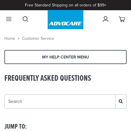
Free Standard Shipping on all orders of $99+
Home
Customer Service
MY HELP CENTER MENU
FREQUENTLY ASKED QUESTIONS
JUMP TO: