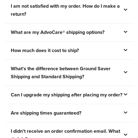
I am not satisfied with my order. How do I make a
return?
What are my AdvoCare® shipping options?
How much does it cost to ship?
What's the difference between Ground Saver
Shipping and Standard Shipping?
Can I upgrade my shipping after placing my order?
Are shipping times guaranteed?
I didn't receive an order confirmation email. What