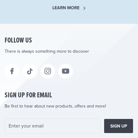
LEARN MORE
FOLLOW US
There is always something more to discover
SIGN UP FOR EMAIL
Be first to hear about new products, offers and more!
SIGN UP