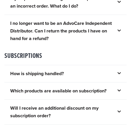
an incorrect order. What do I do?
I no longer want to be an AdvoCare Independent
Distributor. Can I return the products I have on
hand for a refund?
SUBSCRIPTIONS
How is shipping handled?
Which products are available on subscription?
Will I receive an additional discount on my
subscription order?