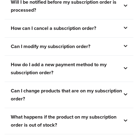
Will I be notified before my subscription order is
processed?
How can I cancel a subscription order?
Can I modify my subscription order?
How do I add a new payment method to my
subscription order?
Can I change products that are on my subscription
order?
What happens if the product on my subscription
order is out of stock?