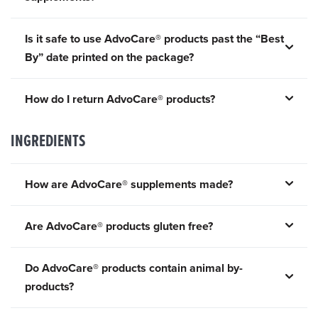
Is it safe to use AdvoCare® products past the “Best
By” date printed on the package?
How do I return AdvoCare® products?
INGREDIENTS
How are AdvoCare® supplements made?
Are AdvoCare® products gluten free?
Do AdvoCare® products contain animal by-
products?