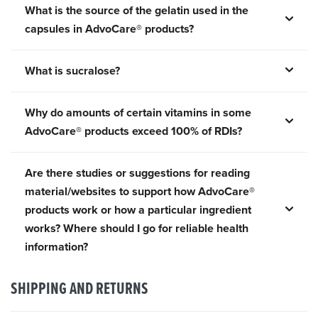
What is the source of the gelatin used in the
capsules in AdvoCare® products?
What is sucralose?
Why do amounts of certain vitamins in some
AdvoCare® products exceed 100% of RDIs?
Are there studies or suggestions for reading
material/websites to support how AdvoCare®
products work or how a particular ingredient
works? Where should I go for reliable health
information?
SHIPPING AND RETURNS