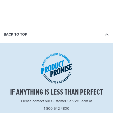
BACK TO TOP
IF ANYTHING IS LESS THAN PERFECT
Please contact our Customer Service Team at
1-800-542-4800