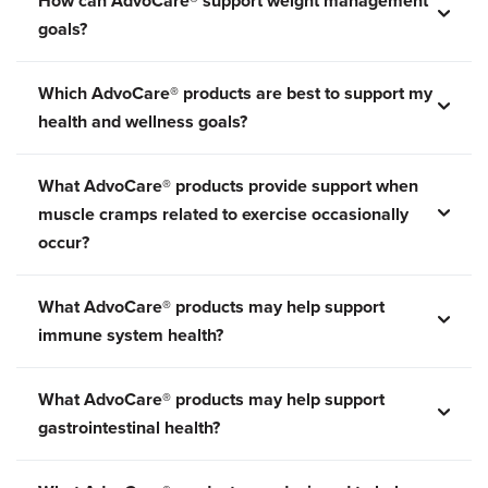
How can AdvoCare® support weight management
goals?
Which AdvoCare® products are best to support my
health and wellness goals?
What AdvoCare® products provide support when
muscle cramps related to exercise occasionally
occur?
What AdvoCare® products may help support
immune system health?
What AdvoCare® products may help support
gastrointestinal health?