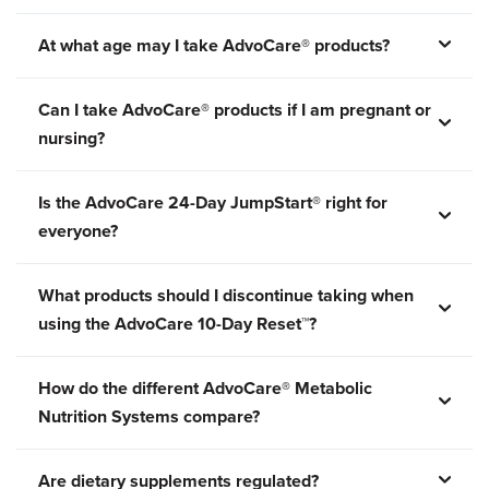
At what age may I take AdvoCare® products?
Can I take AdvoCare® products if I am pregnant or
nursing?
Is the AdvoCare 24-Day JumpStart® right for
everyone?
What products should I discontinue taking when
using the AdvoCare 10-Day Reset™?
How do the different AdvoCare® Metabolic
Nutrition Systems compare?
Are dietary supplements regulated?