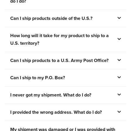
do I do?
Can I ship products outside of the U.S.?
How long will it take for my product to ship to a
U.S. territory?
Can I ship products to a U.S. Army Post Office?
Can I ship to my P.O. Box?
I never got my shipment. What do I do?
I provided the wrong address. What do I do?
My shipment was damaged or I was provided with