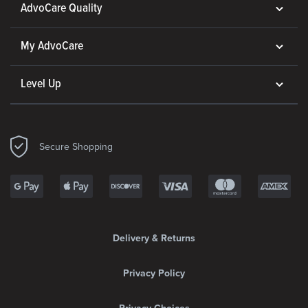
AdvoCare Quality
My AdvoCare
Level Up
Secure Shopping
Delivery & Returns
Privacy Policy