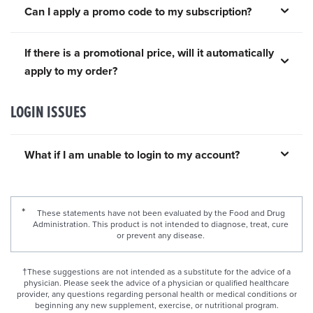
Can I apply a promo code to my subscription?
If there is a promotional price, will it automatically
apply to my order?
LOGIN ISSUES
What if I am unable to login to my account?
These statements have not been evaluated by the Food and Drug
Administration. This product is not intended to diagnose, treat, cure
or prevent any disease.
†These suggestions are not intended as a substitute for the advice of a
physician. Please seek the advice of a physician or qualified healthcare
provider, any questions regarding personal health or medical conditions or
beginning any new supplement, exercise, or nutritional program.