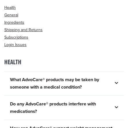
Health
General
Ingredients
Shipping and Returns
Subscriptions
Login Issues
HEALTH
What AdvoCare® products may be taken by
someone with a medical condition?
Do any AdvoCare® products interfere with
medications?