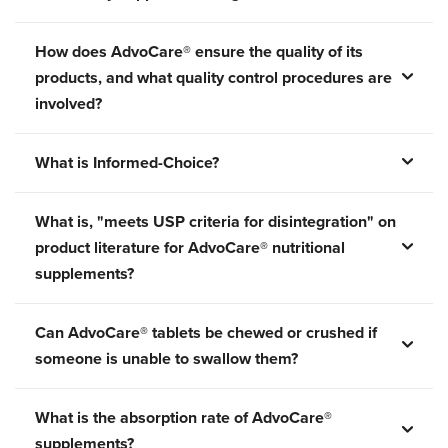
How does AdvoCare® ensure the quality of its
products, and what quality control procedures are
involved?
What is Informed-Choice?
What is, "meets USP criteria for disintegration" on
product literature for AdvoCare® nutritional
supplements?
Can AdvoCare® tablets be chewed or crushed if
someone is unable to swallow them?
What is the absorption rate of AdvoCare®
supplements?