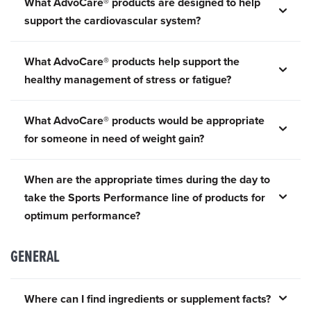
What AdvoCare® products are designed to help
support the cardiovascular system?
What AdvoCare® products help support the
healthy management of stress or fatigue?
What AdvoCare® products would be appropriate
for someone in need of weight gain?
When are the appropriate times during the day to
take the Sports Performance line of products for
optimum performance?
GENERAL
Where can I find ingredients or supplement facts?