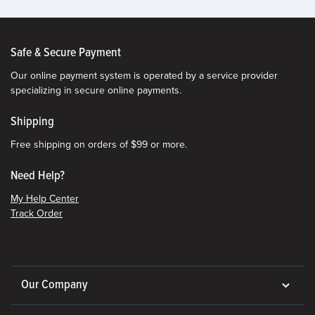
Safe & Secure Payment
Our online payment system is operated by a service provider
specializing in secure online payments.
Shipping
Free shipping on orders of $99 or more.
Need Help?
My Help Center
Track Order
Our Company