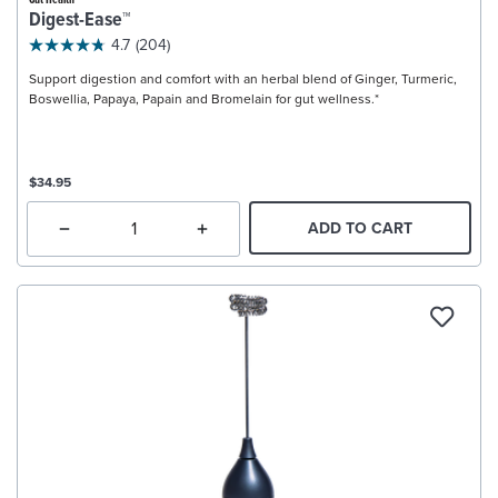
Gut Health
Digest-Ease™
4.7
(204)
Support digestion and comfort with an herbal blend of Ginger, Turmeric,
Boswellia, Papaya, Papain and Bromelain for gut wellness.*
$34.95
ADD TO CART