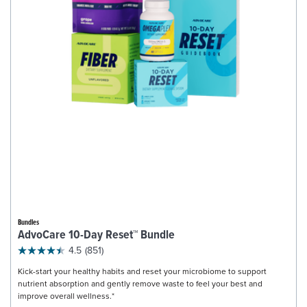
Bundles
AdvoCare 10-Day Reset™ Bundle
4.5
(851)
Kick-start your healthy habits and reset your microbiome to support
nutrient absorption and gently remove waste to feel your best and
improve overall wellness.*