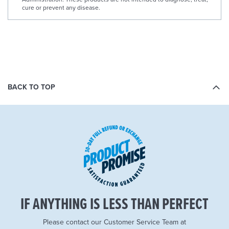
cure or prevent any disease.
BACK TO TOP
IF ANYTHING IS LESS THAN PERFECT
Please contact our Customer Service Team at