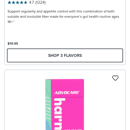
4.7
(1224)
Support regularity and appetite control with this combination of both
soluble and insoluble fiber made for everyone’s gut health routine ages
18+.*
$19.95
SHOP 3 FLAVORS