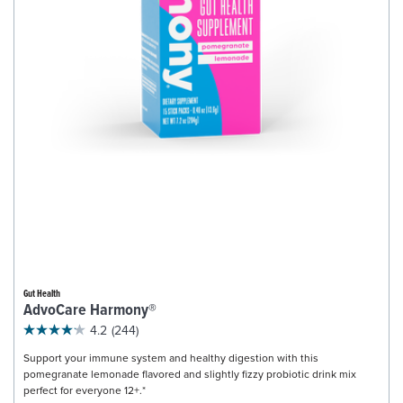
Gut Health
AdvoCare Harmony®
4.2
(244)
Support your immune system and healthy digestion with this
pomegranate lemonade flavored and slightly fizzy probiotic drink mix
perfect for everyone 12+.*