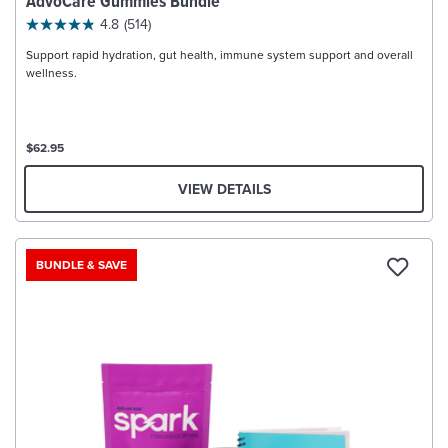
AdvoCare Gummies Bundle
4.8
(514)
Support rapid hydration, gut health, immune system support and overall
wellness.
$62.95
VIEW DETAILS
BUNDLE & SAVE