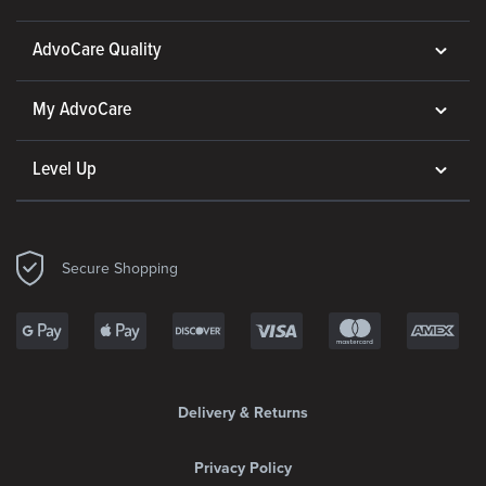
AdvoCare Quality
My AdvoCare
Level Up
Secure Shopping
Delivery & Returns
Privacy Policy