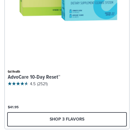
Gut Health
AdvoCare 10-Day Reset™
4.5
(2521)
$41.95
SHOP 3 FLAVORS