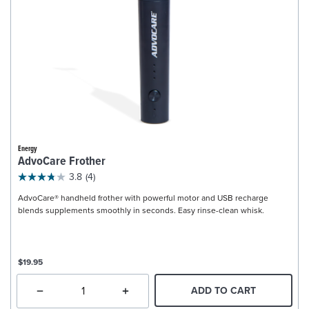
Energy
AdvoCare Frother
3.8
(4)
AdvoCare® handheld frother with powerful motor and USB recharge
blends supplements smoothly in seconds. Easy rinse-clean whisk.
$19.95
ADD TO CART