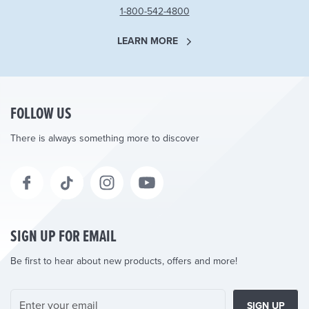
1-800-542-4800
LEARN MORE
FOLLOW US
There is always something more to discover
SIGN UP FOR EMAIL
Be first to hear about new products, offers and more!
SIGN UP