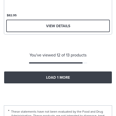
$82.95
VIEW DETAILS
You've viewed 12 of 13 products
LOAD 1 MORE
These statements have not been evaluated by the Food and Drug
Administration. These products are not intended to diagnose, treat,