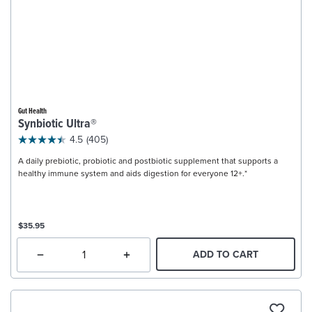
Gut Health
Synbiotic Ultra®
4.5
(405)
A daily prebiotic, probiotic and postbiotic supplement that supports a
healthy immune system and aids digestion for everyone 12+.*
$35.95
ADD TO CART