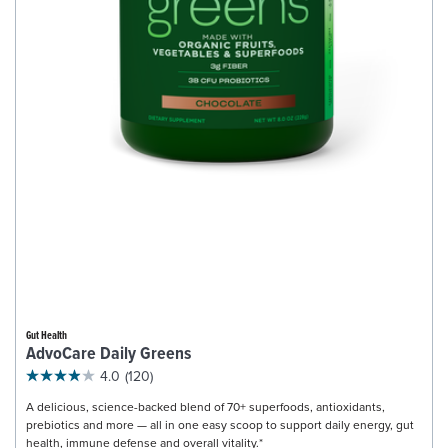
Gut Health
AdvoCare Daily Greens
4.0
(120)
A delicious, science-backed blend of 70+ superfoods, antioxidants,
prebiotics and more — all in one easy scoop to support daily energy, gut
health, immune defense and overall vitality.*