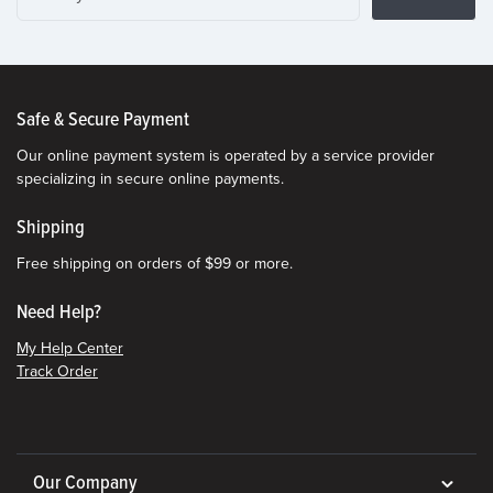
Safe & Secure Payment
Our online payment system is operated by a service provider
specializing in secure online payments.
Shipping
Free shipping on orders of $99 or more.
Need Help?
My Help Center
Track Order
Our Company