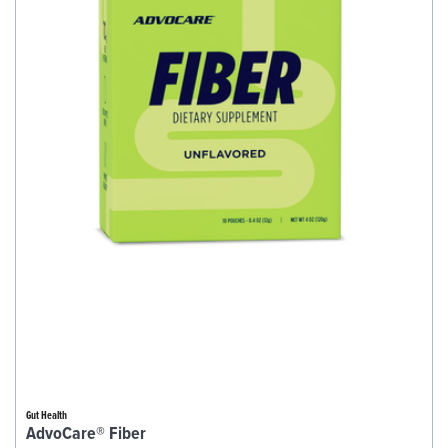
Gut Health
AdvoCare® Fiber