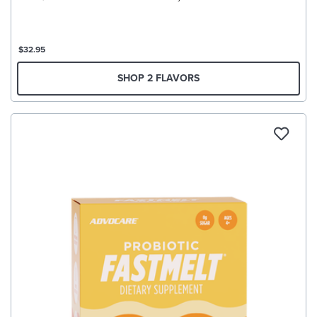
$32.95
SHOP 2 FLAVORS