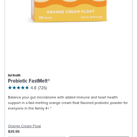
Gut Health
Probiotic FastMelt®
4.8
(726)
Balance your gut microbiome with added immune and heart health
support in a fast-melting orange cream float flavored probiotic powder for
everyone in the family 4+.*
Orange Cream Float
$35.95