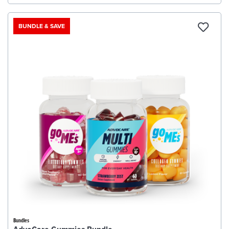
BUNDLE & SAVE
Bundles