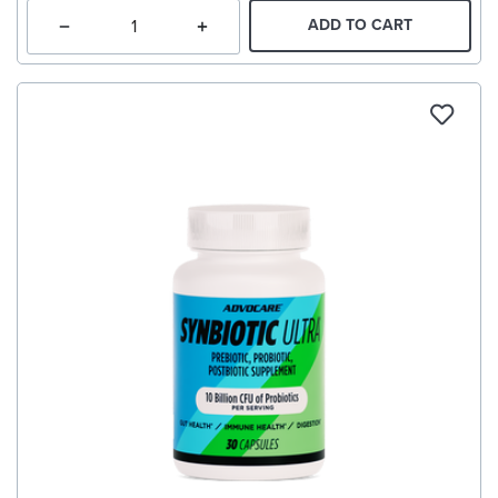
ADD TO CART