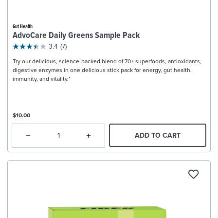
Gut Health
AdvoCare Daily Greens Sample Pack
3.4
(7)
Try our delicious, science-backed blend of 70+ superfoods, antioxidants,
digestive enzymes in one delicious stick pack for energy, gut health,
immunity, and vitality.*
$10.00
ADD TO CART