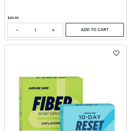
$26.95
ADD TO CART