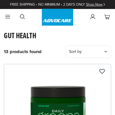
FREE SHIPPING • NO MINIMUM • 2 DAYS ONLY
Shop Now
GUT HEALTH
13 products found