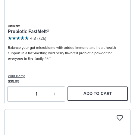
Gut Health
Probiotic FastMelt®
4.8
(726)
Balance your gut microbiome with added immune and heart health
support in a fast-melting wild berry flavored probiotic powder for
everyone in the family 4+.*
Wild Berry
$35.95
ADD TO CART