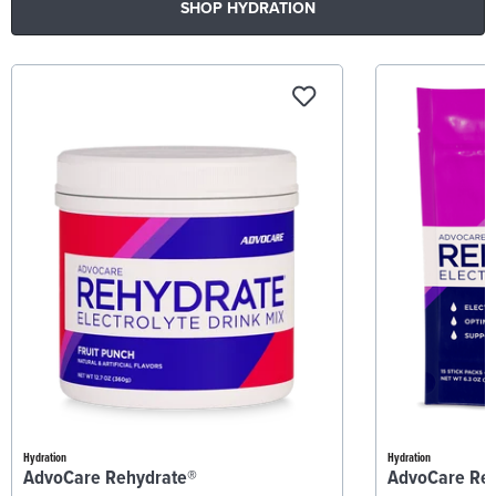
SHOP HYDRATION
Hydration
Hydration
AdvoCare Rehydrate®
AdvoCare Re