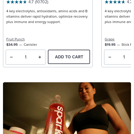
4.7
(10702)
4.7
4 key electrolytes, antioxidants, amino acids and B
4 key electrolytes
vitamins deliver rapid hydration, optimize recovery
vitamins deliver r
plus immune and energy support.
plus immune and 
Fruit Punch
Grape
$34.95
Canister
$19.95
Stick P
ADD TO CART