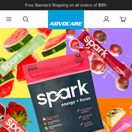
Free Standard Shipping on all orders of $99+