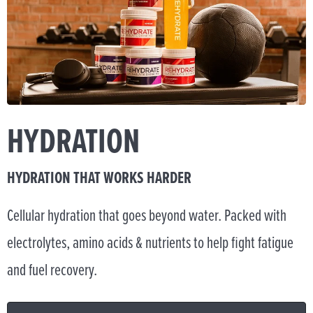
HYDRATION
HYDRATION THAT WORKS HARDER
Cellular hydration that goes beyond water. Packed with
electrolytes, amino acids & nutrients to help fight fatigue
and fuel recovery.