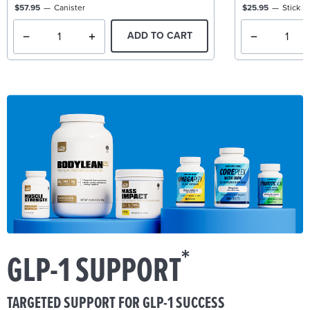
$57.95
Canister
$25.95
Stick P
ADD TO CART
*
GLP-1 SUPPORT
TARGETED SUPPORT FOR GLP-1 SUCCESS