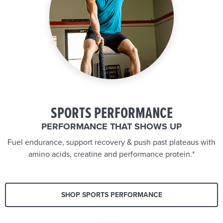
SPORTS PERFORMANCE
PERFORMANCE THAT SHOWS UP
Fuel endurance, support recovery & push past plateaus with
amino acids, creatine and performance protein.*
SHOP SPORTS PERFORMANCE