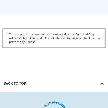
These statements have not been evaluated by the Food and Drug
Administration. This product is not intended to diagnose, treat, cure or
prevent any disease.
BACK TO TOP