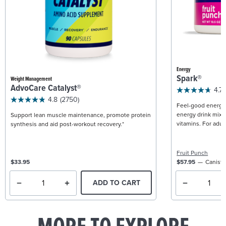
Energy
Spark®
Weight Management
AdvoCare Catalyst®
4.7
4.8
(2750)
Feel-good energy +
energy drink mix w
Support lean muscle maintenance, promote protein
vitamins. For adult
synthesis and aid post-workout recovery.*
Fruit Punch
$33.95
$57.95
Caniste
ADD TO CART