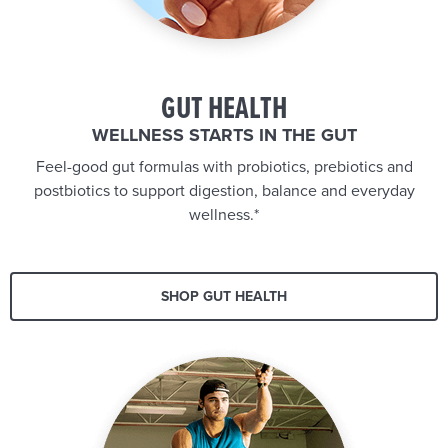
GUT HEALTH
WELLNESS STARTS IN THE GUT
Feel-good gut formulas with probiotics, prebiotics and
postbiotics to support digestion, balance and everyday
wellness.*
SHOP GUT HEALTH