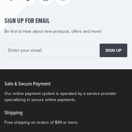
SIGN UP FOR EMAIL
Be first to hear about new products, offers and more!
SIGN UP
Safe & Secure Payment
Our online payment system is operated by a service provider
specializing in secure online payments.
Shipping
Free shipping on orders of $99 or more.