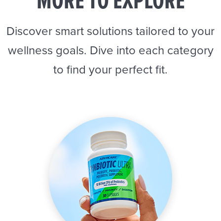
MORE TO EXPLORE
Discover smart solutions tailored to your
wellness goals. Dive into each category
to find your perfect fit.