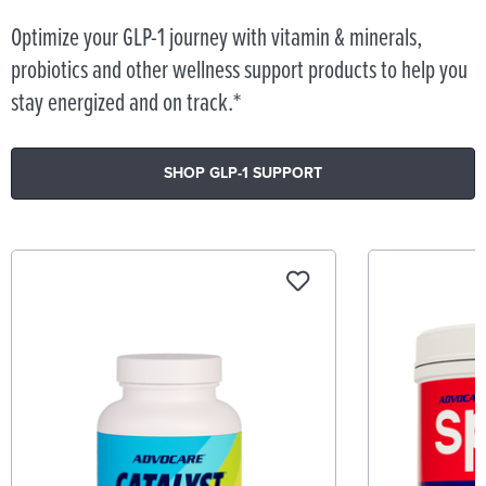
Optimize your GLP-1 journey with vitamin & minerals,
probiotics and other wellness support products to help you
stay energized and on track.*
SHOP GLP-1 SUPPORT