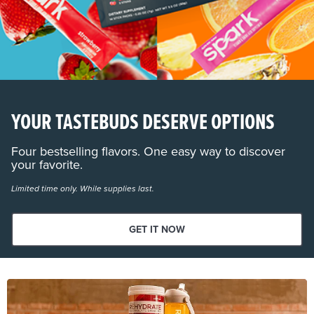
YOUR TASTEBUDS DESERVE OPTIONS
Four bestselling flavors. One easy way to discover
your favorite.
Limited time only. While supplies last.
GET IT NOW