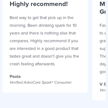
Highly recommend!
My
Gr
Best way to get that pick up in the
morning. Been drinking spark for 10
Fast
years and there is nothing else that
to e
compares. Highly recommend if you
gran
are interested in a good product that
supp
tastes great and doesn’t give you the
Thes
crash feeling afterwards.
days
goo
Paola
Verified AdvoCare Spark® Consumer
V S
Veri