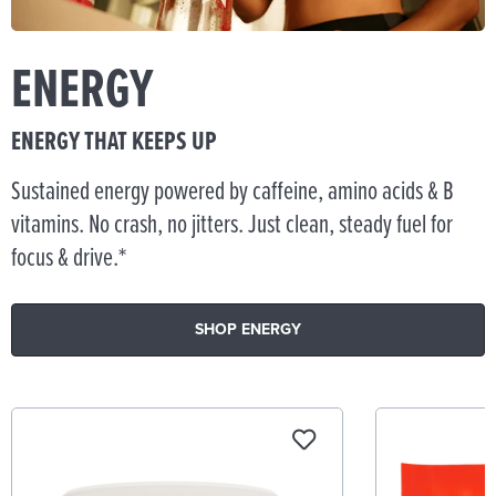
ENERGY
ENERGY THAT KEEPS UP
Sustained energy powered by caffeine, amino acids & B
vitamins. No crash, no jitters. Just clean, steady fuel for
focus & drive.*
SHOP ENERGY