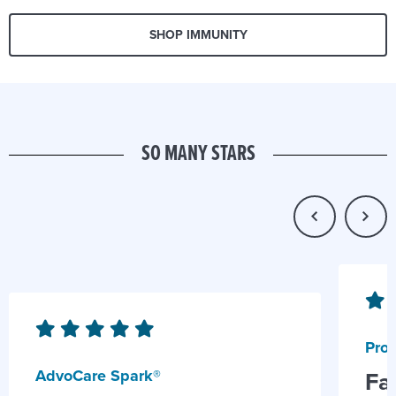
SHOP IMMUNITY
SO MANY STARS
Prob
AdvoCare Spark®
Fa