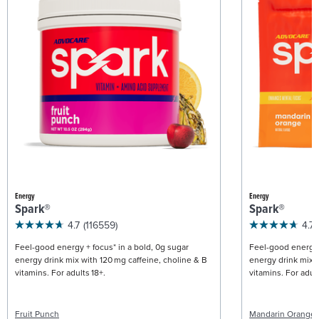
Energy
Energy
Spark®
Spark®
4.7
(116559)
4.7
Feel-good energy + focus* in a bold, 0g sugar
Feel-good energy +
energy drink mix with 120 mg caffeine, choline & B
energy drink mix w
vitamins. For adults 18+.
vitamins. For adult
Fruit Punch
Mandarin Orange