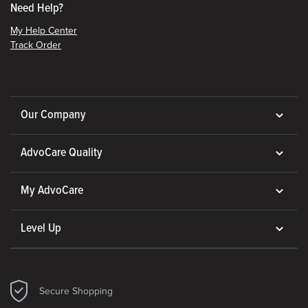
Need Help?
My Help Center
Track Order
Our Company
AdvoCare Quality
My AdvoCare
Level Up
Secure Shopping