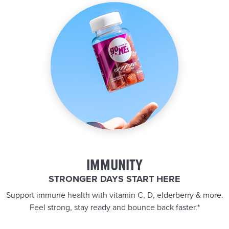
IMMUNITY
STRONGER DAYS START HERE
Support immune health with vitamin C, D, elderberry & more.
Feel strong, stay ready and bounce back faster.*