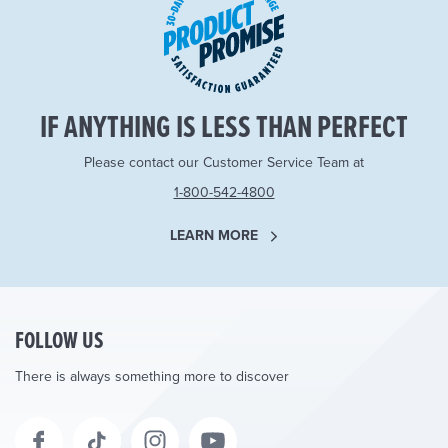
IF ANYTHING IS LESS THAN PERFECT
Please contact our Customer Service Team at
1-800-542-4800
LEARN MORE
FOLLOW US
There is always something more to discover