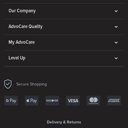
Our Company
AdvoCare Quality
My AdvoCare
Level Up
Secure Shopping
Delivery & Returns