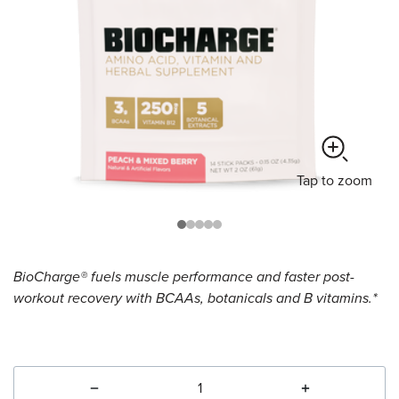
Tap
to zoom
BioCharge® fuels muscle performance and faster post-
workout recovery with BCAAs, botanicals and B vitamins.*