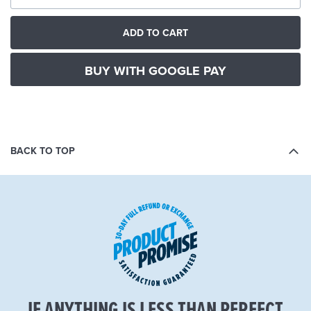
ADD TO CART
BUY WITH GOOGLE PAY
BACK TO TOP
IF ANYTHING IS LESS THAN PERFECT