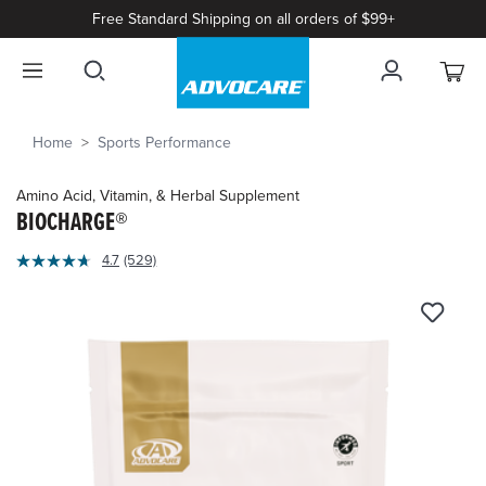
Free Standard Shipping on all orders of $99+
Home
Sports Performance
Amino Acid, Vitamin, & Herbal Supplement
BIOCHARGE®
4.3
4.7
(529)
Read
out
529
of
Reviews.
Same
5
page
Customer
link.
Rating