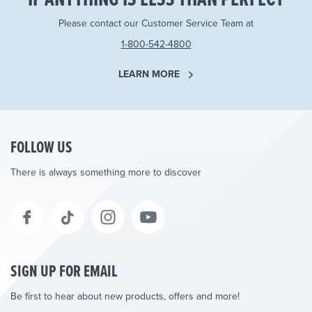
Please contact our Customer Service Team at
1-800-542-4800
LEARN MORE
FOLLOW US
There is always something more to discover
SIGN UP FOR EMAIL
Be first to hear about new products, offers and more!