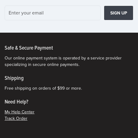
SIGN UP
Safe & Secure Payment
Our online payment system is operated by a service provider
specializing in secure online payments.
Shipping
Free shipping on orders of $99 or more.
Need Help?
My Help Center
Track Order