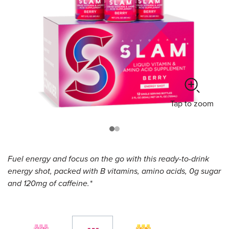
Tap
to zoom
Fuel energy and focus on the go with this ready-to-drink
energy shot, packed with B vitamins, amino acids, 0g sugar
and 120mg of caffeine.*