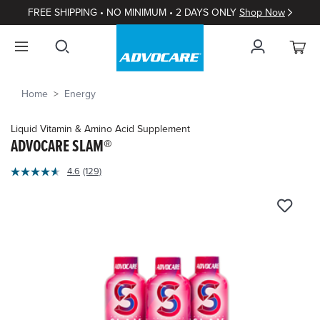
FREE SHIPPING • NO MINIMUM • 2 DAYS ONLY
Shop Now
Home
Energy
Liquid Vitamin & Amino Acid Supplement
ADVOCARE SLAM®
5
4.6
(129)
Read
out
129
of
Reviews.
Same
5
page
Customer
link.
Rating