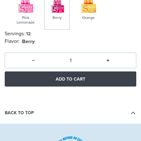
Pink
Berry
Orange
Lemonade
Servings:
12
selected
Flavor:
Berry
ADD TO CART
BACK TO TOP