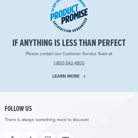
IF ANYTHING IS LESS THAN PERFECT
Please contact our Customer Service Team at
1-800-542-4800
LEARN MORE
FOLLOW US
There is always something more to discover