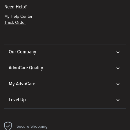
Need Help?
My Help Center
Track Order
Our Company
AdvoCare Quality
My AdvoCare
Level Up
Secure Shopping