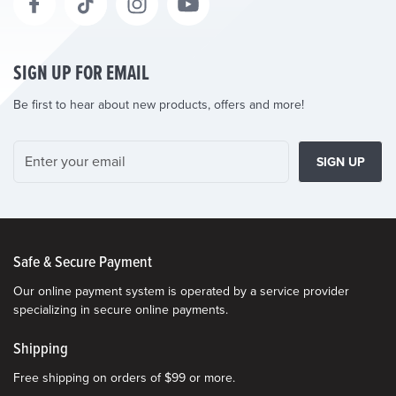
SIGN UP FOR EMAIL
Be first to hear about new products, offers and more!
SIGN UP
Safe & Secure Payment
Our online payment system is operated by a service provider
specializing in secure online payments.
Shipping
Free shipping on orders of $99 or more.