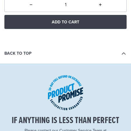
ADD TO CART
BACK TO TOP
IF ANYTHING IS LESS THAN PERFECT
Please contact our Customer Service Team at