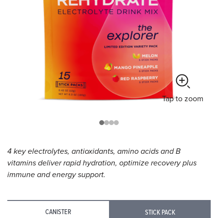
Tap
to zoom
4 key electrolytes, antioxidants, amino acids and B
vitamins deliver rapid hydration, optimize recovery plus
immune and energy support.
CANISTER
STICK PACK