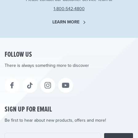
1-800-542-4800
LEARN MORE
FOLLOW US
There is always something more to discover
SIGN UP FOR EMAIL
Be first to hear about new products, offers and more!