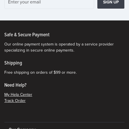
SIGN UP
Safe & Secure Payment
Our online payment system is operated by a service provider
specializing in secure online payments.
Shipping
Free shipping on orders of $99 or more.
Need Help?
My Help Center
Track Order