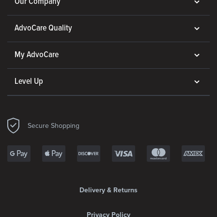
Our Company
AdvoCare Quality
My AdvoCare
Level Up
Secure Shopping
Delivery & Returns
Privacy Policy