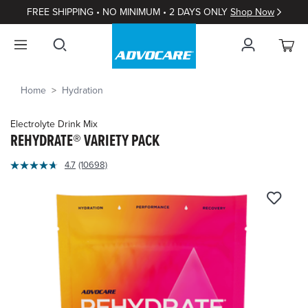
FREE SHIPPING • NO MINIMUM • 2 DAYS ONLY
Shop Now
Home
Hydration
Electrolyte Drink Mix
REHYDRATE® VARIETY PACK
3.5
4.7
(10698)
Read
out
10698
of
Reviews.
Same
5
page
Customer
link.
Rating