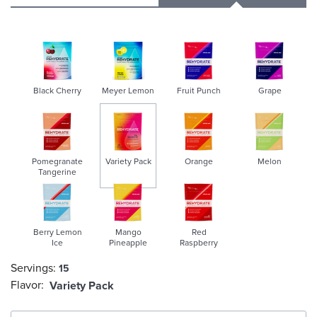
Black Cherry
Meyer Lemon
Fruit Punch
Grape
Pomegranate
Variety Pack
Orange
Melon
Tangerine
selected
Berry Lemon
Mango
Red
Ice
Pineapple
Raspberry
Servings:
15
Flavor:
Variety Pack