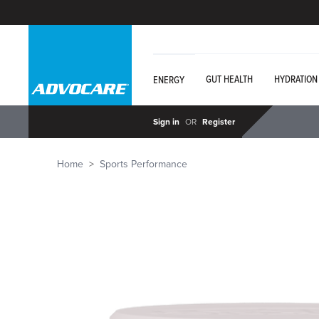
GUT HEALTH
HYDRATION
ENERGY
Sign in
OR
Register
Home
Sports Performance