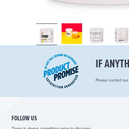
IF ANYTH
Please contact ou
FOLLOW US
There is always something more to discover