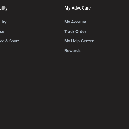
lity
My AdvoCare
lity
My Account
ise
Track Order
ce & Sport
My Help Center
Rewards