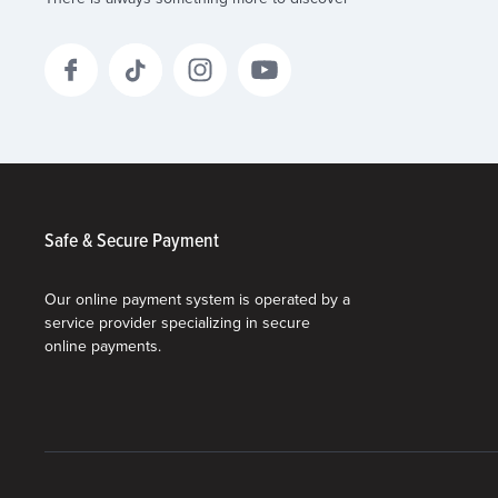
Safe & Secure Payment
Our online payment system is operated by a
service provider specializing in secure
online payments.