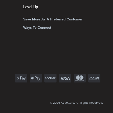
Level Up
Save More As A Preferred Customer
Ways To Connect
© 2026 AdvoCare. All Rights Reserved.