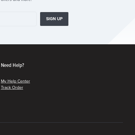
SIGN UP
Need Help?
My Help Center
Track Order