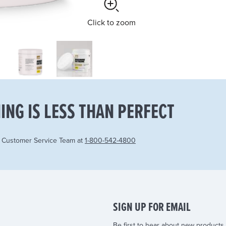
Click
to zoom
ING IS LESS THAN PERFECT
r Customer Service Team at
1-800-542-4800
SIGN UP FOR EMAIL
Be first to hear about new products,