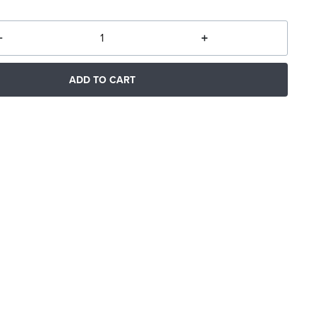
ADD TO CART