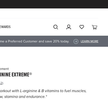
EWARDS
me a Preferred Customer and save 20% today.
LEARN MORE
lement
ININE EXTREME®
52)
ead
52
orkout with L-arginine & B vitamins to fuel muscles,
views.
ow, stamina and endurance.*
ame
age
nk.