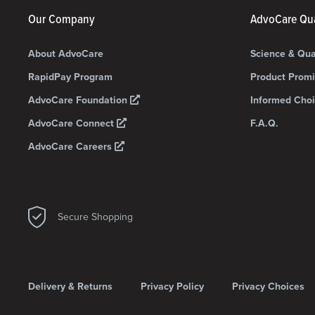
Our Company
AdvoCare Qua
About AdvoCare
Science & Qua
RapidPay Program
Product Prom
AdvoCare Foundation
Informed Choi
AdvoCare Connect
F.A.Q.
AdvoCare Careers
Secure Shopping
Delivery & Returns
Privacy Policy
Privacy Choices