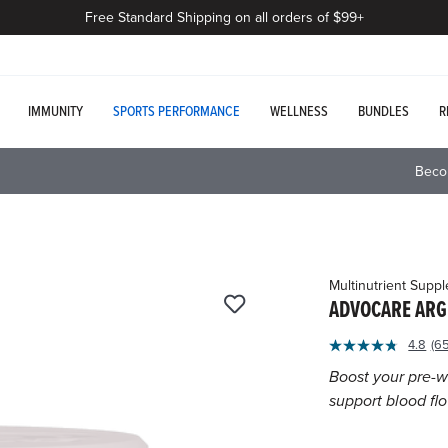
Free Standard Shipping on all orders of $99+
IMMUNITY
SPORTS PERFORMANCE
WELLNESS
BUNDLES
R
Beco
Multinutrient Supp
ADVOCARE ARG
4.1
4.8
(6
R
out
6
Boost your pre-w
of
Re
support blood fl
S
5
p
Customer
li