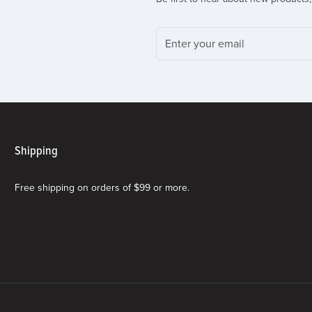
Shipping
Free shipping on orders of $99 or more.