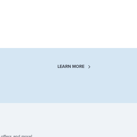
LEARN MORE
 offers and more!