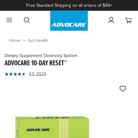
Free Standard Shipping on all orders of $99+
Home
Gut Health
Dietary Supplement Cleansing System
ADVOCARE 10-DAY RESET™
5
4.5
(2521)
Read
out
2521
of
Reviews.
Same
5
page
Customer
link.
Rating