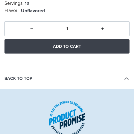
Servings:
10
selected
Flavor:
Unflavored
ADD TO CART
BACK TO TOP