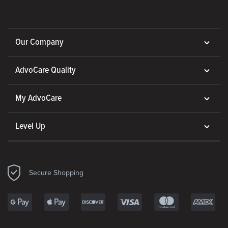
Our Company
AdvoCare Quality
My AdvoCare
Level Up
Secure Shopping