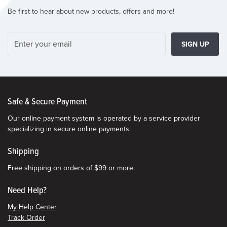
Be first to hear about new products, offers and more!
SIGN UP
Safe & Secure Payment
Our online payment system is operated by a service provider
specializing in secure online payments.
Shipping
Free shipping on orders of $99 or more.
Need Help?
My Help Center
Track Order