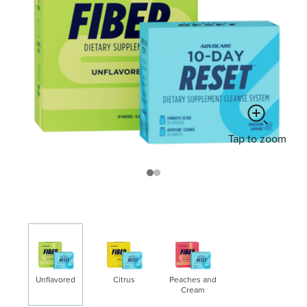
Tap
to zoom
Unflavored
Citrus
Peaches and
Cream