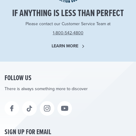
IF ANYTHING IS LESS THAN PERFECT
Please contact our Customer Service Team at
1-800-542-4800
LEARN MORE
FOLLOW US
There is always something more to discover
SIGN UP FOR EMAIL